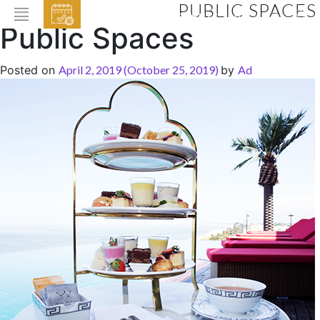
PUBLIC SPACES
EVENTS
Public Spaces
HOME
Posted on
April 2, 2019
(October 25, 2019)
by
Ad
ABOUT THE HOTEL
ROOMS & SUITES
DINING
BAR & LOUNGE
SPA
GALLERY
EVENTS
OFFERS
LOCATION