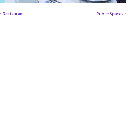
SOCIAL PAGE
Post navigation
#RegalMoments
Restaurant
Public Spaces