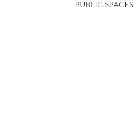
PUBLIC SPACES
EVENTS