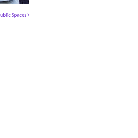
ublic Spaces