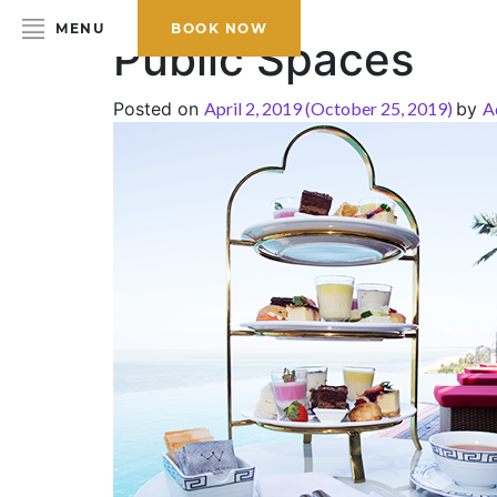
MENU
BOOK NOW
Public Spaces
Posted on
April 2, 2019
(October 25, 2019)
by
A
HOME
ABOUT THE HOTEL
ROOMS & SUITES
DINING
BAR & LOUNGE
SPA
GALLERY
EVENTS
OFFERS